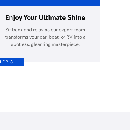
Enjoy Your Ultimate Shine
Sit back and relax as our expert team
transforms your car, boat, or RV into a
spotless, gleaming masterpiece.
TEP 3