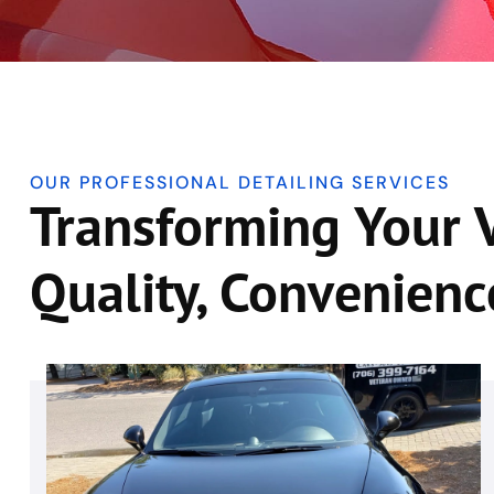
OUR PROFESSIONAL DETAILING SERVICES
Transforming Your 
Quality, Convenienc