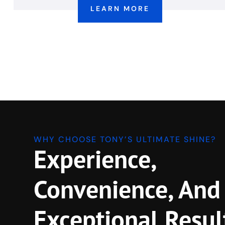
LEARN MORE
WHY CHOOSE TONY’S ULTIMATE SHINE?
Experience,
Convenience, And
Exceptional Resul