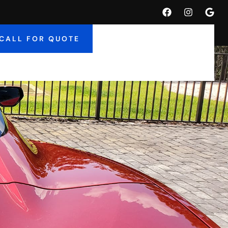
CALL FOR QUOTE