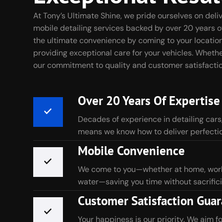
At Tony’s Ultimate Shine, we pride ourselves on del
mobile detailing services backed by over 20 years o
the ultimate convenience by coming to your location
providing exceptional care for your vehicles. Whether 
our commitment to quality and customer satisfactio
Over 20 Years Of Expertise
Decades of experience in detailing cars
means we know how to deliver perfectio
Mobile Convenience
We come to you—whether at home, work,
water—saving you time without sacrifici
Customer Satisfaction Gua
Your happiness is our priority. We aim f