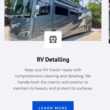
RV Detailing
Keep your RV travel-ready with
comprehensive cleaning and detailing. We
handle both the interior and exterior to
maintain its beauty and protect its surfaces.
LEARN MORE