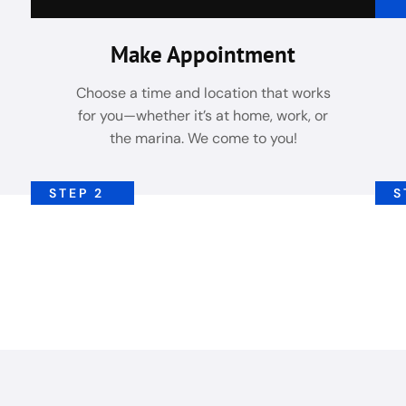
Make Appointment
Choose a time and location that works
for you—whether it’s at home, work, or
the marina. We come to you!
STEP 2
S