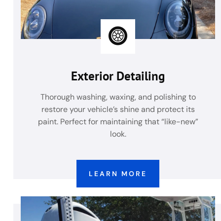
Exterior Detailing
Thorough washing, waxing, and polishing to
restore your vehicle’s shine and protect its
paint. Perfect for maintaining that “like-new”
look.
LEARN MORE