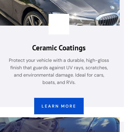
Ceramic Coatings
Protect your vehicle with a durable, high-gloss
finish that guards against UV rays, scratches,
and environmental damage. Ideal for cars,
boats, and RVs.
LEARN MORE