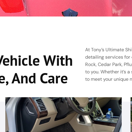
At Tony’s Ultimate Shi
Vehicle With
detailing services for
Rock, Cedar Park, Pflu
e, And Care
to you. Whether it’s a
to meet your unique 