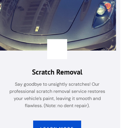
Scratch Removal
Say goodbye to unsightly scratches! Our
professional scratch removal service restores
your vehicle’s paint, leaving it smooth and
flawless. (Note: no dent repair).