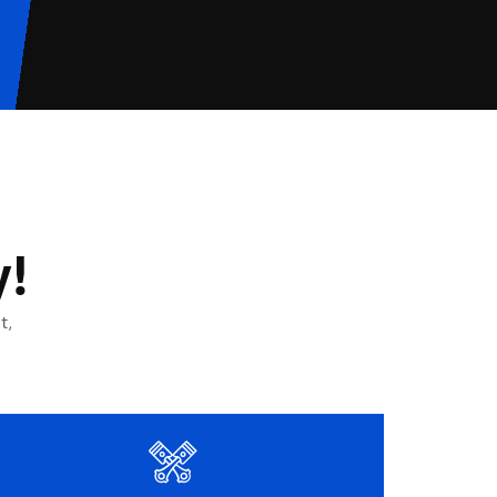
y!
t,