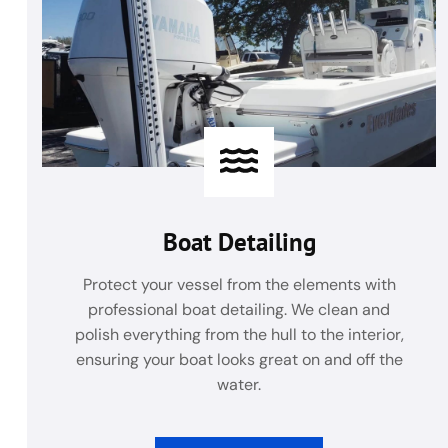
Boat Detailing
Protect your vessel from the elements with
professional boat detailing. We clean and
polish everything from the hull to the interior,
ensuring your boat looks great on and off the
water.