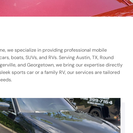
ne, we specialize in providing professional mobile
 cars, boats, SUVs, and RVs. Serving Austin, TX, Round
gerville, and Georgetown, we bring our expertise directly
 sleek sports car or a family RV, our services are tailored
needs.