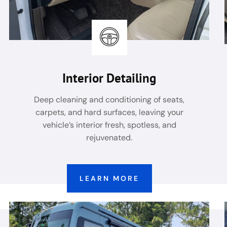
Interior Detailing
Deep cleaning and conditioning of seats,
carpets, and hard surfaces, leaving your
vehicle’s interior fresh, spotless, and
rejuvenated.
LEARN MORE