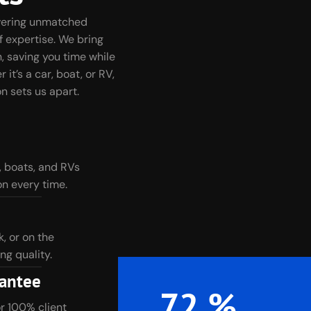
ivering unmatched
f expertise. We bring
, saving you time while
it’s a car, boat, or RV,
n sets us apart.
, boats, and RVs
n every time.
 or on the
ng quality.
rantee
100
%
or 100% client