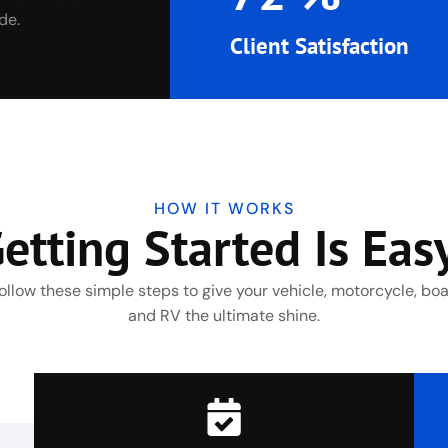
de.
Client Satisfaction
HOW IT WORKS
etting Started Is Eas
ollow these simple steps to give your vehicle, motorcycle, boa
and RV the ultimate shine.