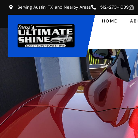
Serving Austin, TX, and Nearby Areas
512-270-1039
HOME
AB