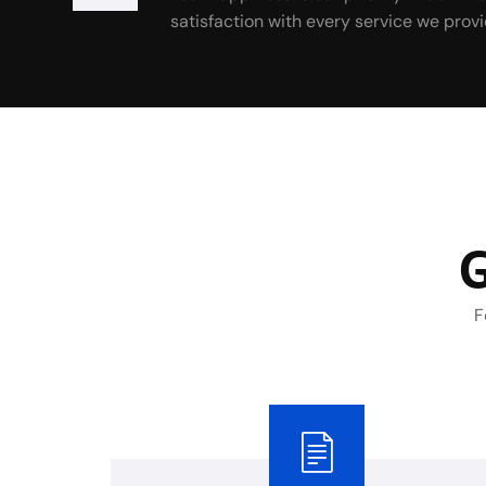
satisfaction with every service we provi
G
F