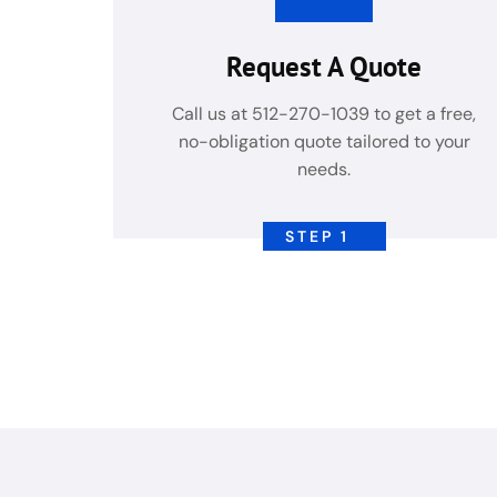
Request A Quote
Call us at 512-270-1039 to get a free,
no-obligation quote tailored to your
needs.
STEP 1