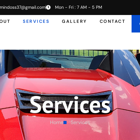
mindoss37@gmail.com
Mon - Fri : 7 AM - 5 PM
OUT
SERVICES
GALLERY
CONTACT
Services
Home
Services